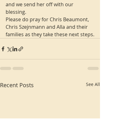
and we send her off with our 
blessing.
Please do pray for Chris Beaumont, 
Chris Szejnmann and Alla and their 
families as they take these next steps.
Recent Posts
See All