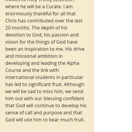
where he will be a Curate. I am 
enormously thankful for all that 
Chris has contributed over the last 
20 months. The depth of his 
devotion to God, his passion and 
vision for the things of God have 
been an inspiration to me. His drive 
and missional ambition in 
developing and leading the Alpha 
Course and the link with 
international students in particular 
has led to significant fruit. Although 
we will be sad to miss him, we send 
him out with our blessing confident 
that God will continue to develop his 
sense of call and purpose and that 
God will use him to bear much fruit.