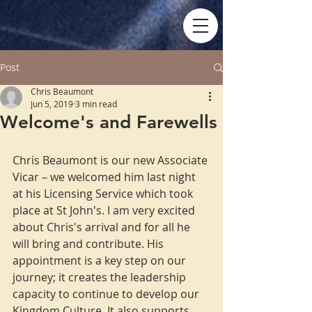
Post
Chris Beaumont
Jun 5, 2019
3 min read
Welcome's and Farewells
Chris Beaumont is our new Associate 
Vicar – we welcomed him last night 
at his Licensing Service which took 
place at St John's. I am very excited 
about Chris's arrival and for all he 
will bring and contribute. His 
appointment is a key step on our 
journey; it creates the leadership 
capacity to continue to develop our 
Kingdom Culture. It also supports 