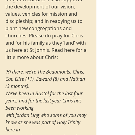
the development of our vision, 
values, vehicles for mission and 
discipleship; and in readying us to 
plant new congregations and 
churches. Please do pray for Chris 
and for his family as they ‘land’ with 
us here at St John's. Read here for a 
little more about Chris:
'Hi there, we’re The Beaumonts. Chris, 
Cat, Elise (11), Edward (8) and Nathan 
(3 months). 
We’ve been in Bristol for the last four 
years, and for the last year Chris has 
been working 
with Jordan Ling who some of you may 
know as she was part of Holy Trinity 
here in 