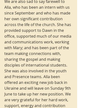
We are also sad to say farewell to 
Alla, who has been an intern with us 
since September and who has made 
her own significant contribution 
across the life of the church. She has 
provided support to Dawn in the 
office, supported much of our media 
and communications work, working 
with Mary; and has been part of the 
team making connections with, 
sharing the gospel and making 
disciples of international students.  
She was also involved in the youth 
and Presence teams. Alla been 
offered an exciting new job back in 
Ukraine and will leave on Sunday 9th 
June to take up her new position. We 
are very grateful for her hard work, 
support, energy and contribution 