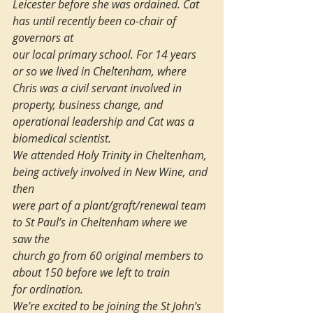
Leicester before she was ordained. Cat 
has until recently been co-chair of 
governors at 
our local primary school. For 14 years 
or so we lived in Cheltenham, where 
Chris was a civil servant involved in 
property, business change, and 
operational leadership and Cat was a 
biomedical scientist. 
We attended Holy Trinity in Cheltenham, 
being actively involved in New Wine, and 
then 
were part of a plant/graft/renewal team 
to St Paul’s in Cheltenham where we 
saw the 
church go from 60 original members to 
about 150 before we left to train 
for ordination.
We’re excited to be joining the St John’s 