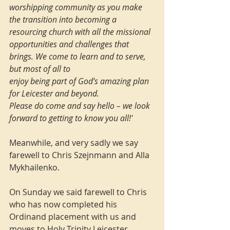
worshipping community as you make 
the transition into becoming a 
resourcing church with all the missional 
opportunities and challenges that 
brings. We come to learn and to serve, 
but most of all to
enjoy being part of God’s amazing plan 
for Leicester and beyond.
Please do come and say hello – we look 
forward to getting to know you all!'
Meanwhile, and very sadly we say 
farewell to Chris Szejnmann and Alla 
Mykhailenko.
On Sunday we said farewell to Chris 
who has now completed his 
Ordinand placement with us and 
moves to Holy Trinity Leicester, 