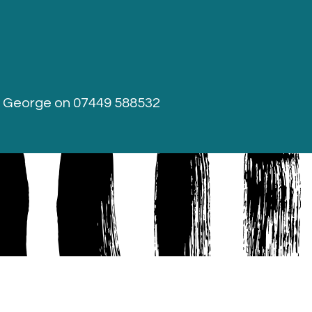
r George on
07449 588532