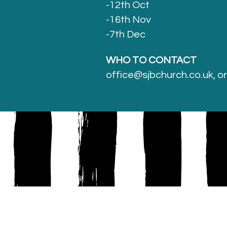
-12th Oct
-16th Nov
-7th Dec
WHO TO CONTACT
office@sjbchurch.co.uk, o