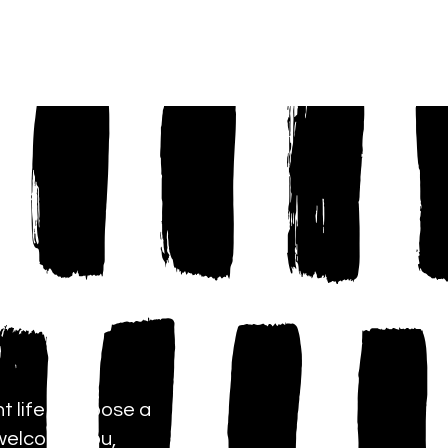
YOUTH
More...
t life is choose a
 welcome you,