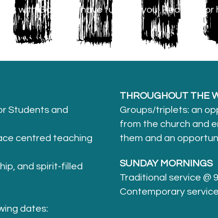
alk with God, and have fun with you. Read on for 
s.
THROUGHOUT THE W
r Students and
Groups/triplets: an op
from the church and e
race centred teaching
them and an opportunit
SUNDAY MORNINGS
p, and spirit-filled
Traditional service @
Contemporary servic
wing dates: