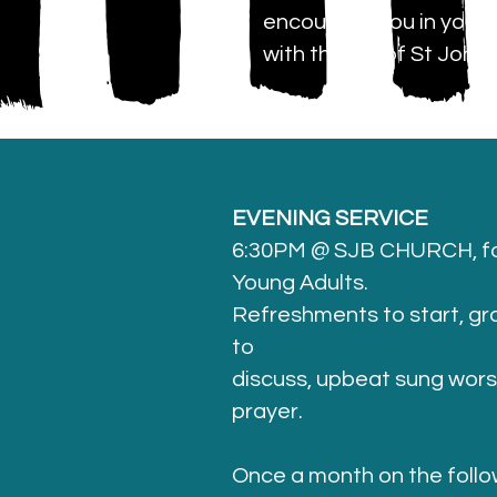
encourage you in your w
with the life of St John'
EVENING SERVICE
6:30PM @ SJB CHURCH, fo
Young Adults.
Refreshments to start, g
to
discuss, upbeat sung worshi
prayer.
Once a month on the follo