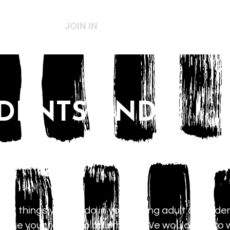
ABOUT US
JOIN IN
SERVICES
CHILDREN
UDENTS AND
ADULTS
nt things you will do in your young adult or studen
 take your faith into adulthood. We would love to