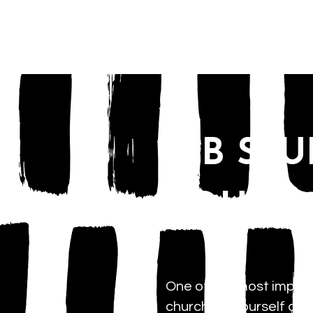
HOME
SJB ST
YOUNG 
One of the most importa
church for yourself and