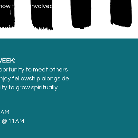
how to get involved
EEK:
portunity to meet others
njoy fellowship alongside
y to grow spiritually.
 9AM
e @ 11AM