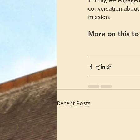
Thirdly, we engaged
conversation about h
mission.
More on this t
Recent Posts