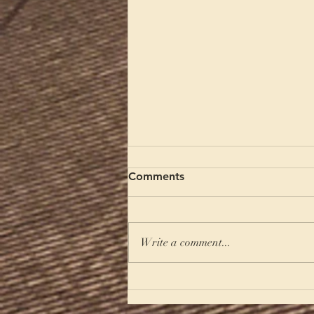
Comments
Write a comment...
A Summer of Hospitality