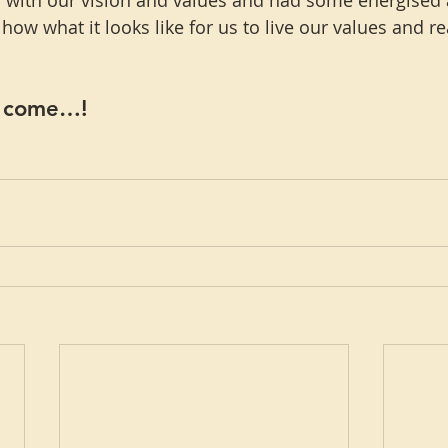
 with our vision and values and had some energised 
ow what it looks like for us to live our values and re
o come…!