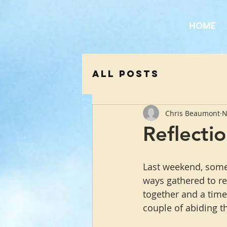
HOME
All Posts
Chris Beaumont
N
Reflectio
Last weekend, some 
ways gathered to ref
together and a time
couple of abiding t