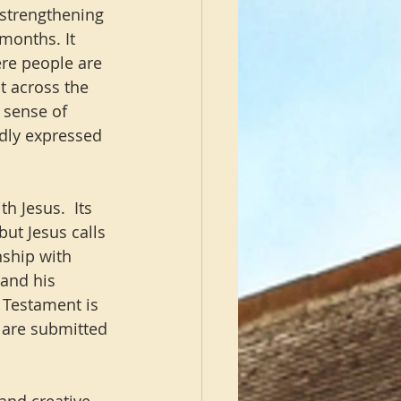
 strengthening 
months. It 
ere people are 
t across the 
 sense of 
dly expressed 
h Jesus.  Its 
but Jesus calls 
nship with 
and his 
 Testament is 
 are submitted 