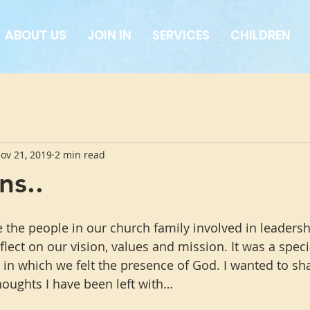
ABOUT US
JOIN IN
SERVICES
CHILDREN
ov 21, 2019
2 min read
ns..
the people in our church family involved in leadershi
lect on our vision, values and mission. It was a speci
 in which we felt the presence of God. I wanted to sh
houghts I have been left with…