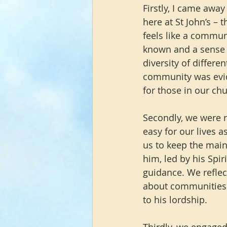
Firstly, I came away
here at St John’s – 
feels like a commun
known and a sense o
diversity of differ
community was evid
for those in our ch
Secondly, we were re
easy for our lives as
us to keep the main 
him, led by his Spi
guidance. We reflec
about communities o
to his lordship.