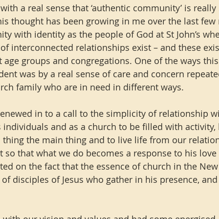
 with a real sense that ‘authentic community’ is really
this thought has been growing in me over the last few 
ity with identity as the people of God at St John’s wh
f interconnected relationships exist – and these exis
ent age groups and congregations. One of the ways this
ent was by a real sense of care and concern repeate
urch family who are in need in different ways.
newed in to a call to the simplicity of relationship wit
 individuals and as a church to be filled with activity, 
thing the main thing and to live life from our relatio
rit so that what we do becomes a response to his love 
ted on the fact that the essence of church in the New
f disciples of Jesus who gather in his presence, and