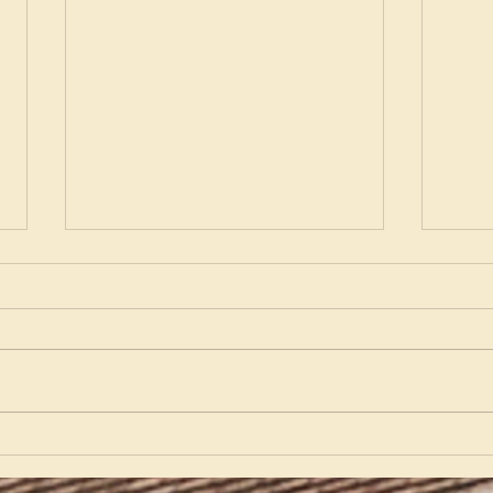
Kat Gibson: A Partnership
Part
Timeline
Pari