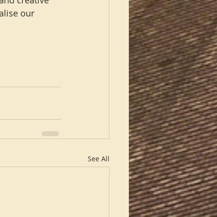
and creative 
alise our 
See All