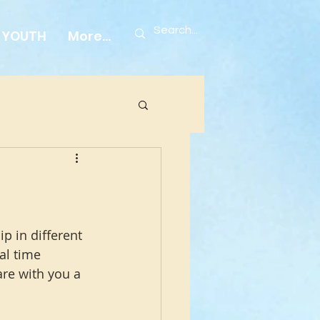
YOUTH
More...
p in different 
al time 
are with you a 