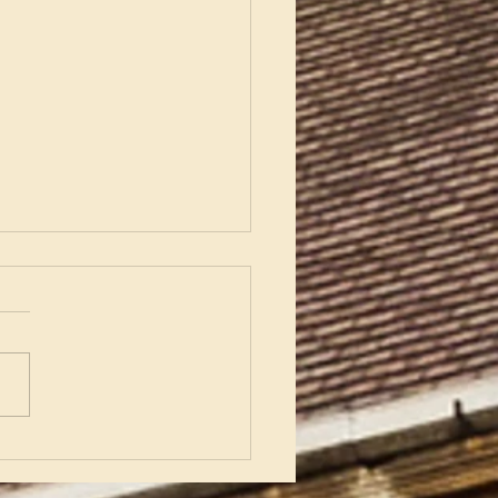
nering with Enderby
sh Church