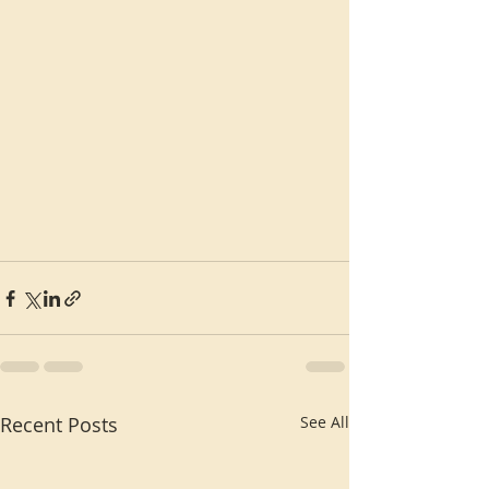
Recent Posts
See All