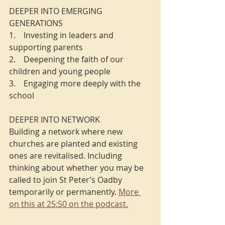
DEEPER INTO EMERGING 
GENERATIONS
1.    Investing in leaders and 
supporting parents
2.    Deepening the faith of our 
children and young people
3.    Engaging more deeply with the 
school
DEEPER INTO NETWORK
Building a network where new 
churches are planted and existing 
ones are revitalised. Including 
thinking about whether you may be 
called to join St Peter’s Oadby 
temporarily or permanently. 
More 
on this at 25:50 on the podcast.