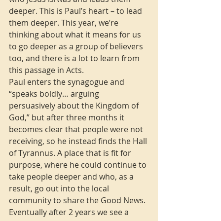
deeper. This is Paul’s heart – to lead 
them deeper. This year, we’re 
thinking about what it means for us 
to go deeper as a group of believers 
too, and there is a lot to learn from 
this passage in Acts.
Paul enters the synagogue and 
“speaks boldly… arguing 
persuasively about the Kingdom of 
God,” but after three months it 
becomes clear that people were not 
receiving, so he instead finds the Hall 
of Tyrannus. A place that is fit for 
purpose, where he could continue to 
take people deeper and who, as a 
result, go out into the local 
community to share the Good News. 
Eventually after 2 years we see a 