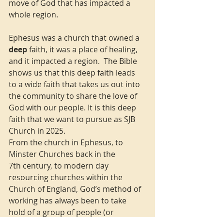
move of God that has impacted a 
whole region.
Ephesus was a church that owned a 
deep
 faith, it was a place of healing, 
and it impacted a region.  The Bible 
shows us that this deep faith leads 
to a wide faith that takes us out into 
the community to share the love of 
God with our people. It is this deep 
faith that we want to pursue as SJB 
Church in 2025.
From the church in Ephesus, to 
Minster Churches back in the 
7th century, to modern day 
resourcing churches within the 
Church of England, God’s method of 
working has always been to take 
hold of a group of people (or 