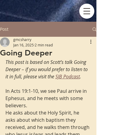
Post
gmcsharry
Jan 16, 2025
2 min read
Going Deeper
This post is based on Scott’s talk Going 
Deeper – if you would prefer to listen to 
it in full, please visit the 
SJB Podcast
.
In Acts 19:1-10, we see Paul arrive in 
Ephesus, and he meets with some 
believers.
He asks about the Holy Spirit, he 
asks about which baptism they 
received, and he walks them through 
who Jesus is/was and leads them 