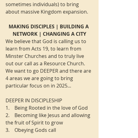
sometimes individuals) to bring 
about massive Kingdom expansion.
MAKING DISCIPLES | BUILDING A 
NETWORK | CHANGING A CITY
We believe that God is calling us to 
learn from Acts 19, to learn from 
Minster Churches and to truly live 
out our call as a Resource Church. 
We want to go DEEPER and there are 
4 areas we are going to bring 
particular focus on in 2025...
DEEPER IN DISCIPLESHIP
1.    Being Rooted in the love of God
2.    Becoming like Jesus and allowing 
the fruit of Spirit to grow
3.    Obeying Gods call