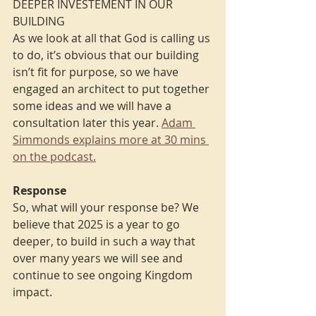
DEEPER INVESTEMENT IN OUR 
BUILDING
As we look at all that God is calling us 
to do, it’s obvious that our building 
isn’t fit for purpose, so we have 
engaged an architect to put together 
some ideas and we will have a 
consultation later this year. 
Adam 
Simmonds explains more at 30 mins 
on the podcast.
Response
So, what will your response be? We 
believe that 2025 is a year to go 
deeper, to build in such a way that 
over many years we will see and 
continue to see ongoing Kingdom 
impact.