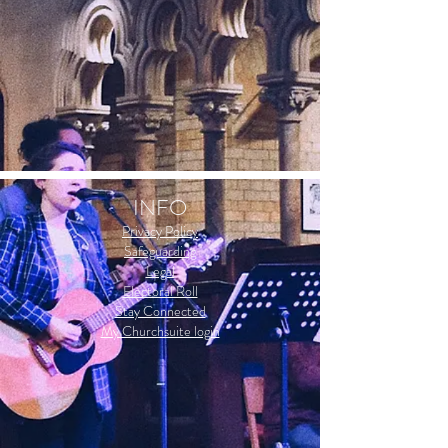
INFO
Privacy Policy
Safeguarding
Legal
Electoral Roll
Stay Connected
My Churchsuite login