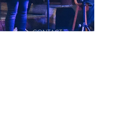
CONTACT
0116 270 7305
office@sjbchurch.co.uk
St John the Baptist Church
4a Clarendon Park Rd,
Leicester
LE2 3AD​​
©2023 by St John the Baptist Church
reg. Charity no.1178009
Part of the Church of England