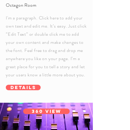
Octagon Room
I'm a paragraph. Click here to add your
own text and edit me. It’s easy. Just click
“Edit Text” or double click me to add
your own content and make changes to
the font. Feel free to drag and drop me
anywhere you like on your page. I’m a
great place for you to tell a story and let
your users know a little more about you.
Details
360 View