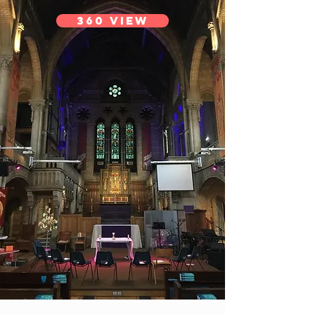
360 View