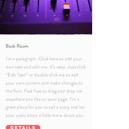
Back Room
I'm a paragraph. Click here to add your
own text and edit me. It’s easy. Just click
“Edit Text” or double click me to add
your own content and make changes to
the font. Feel free to drag and drop me
anywhere you like on your page. I’m a
great place for you to tell a story and let
your users know a little more about you.
Details