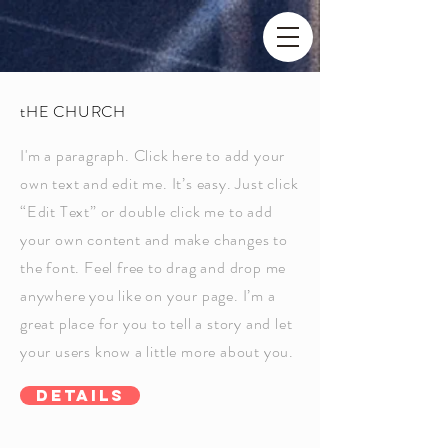
tHE CHURCH
I'm a paragraph. Click here to add your
own text and edit me. It’s easy. Just click
“Edit Text” or double click me to add
your own content and make changes to
the font. Feel free to drag and drop me
anywhere you like on your page. I’m a
great place for you to tell a story and let
your users know a little more about you.
Details