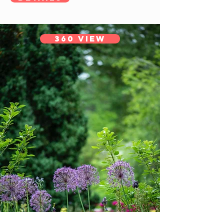
360 View