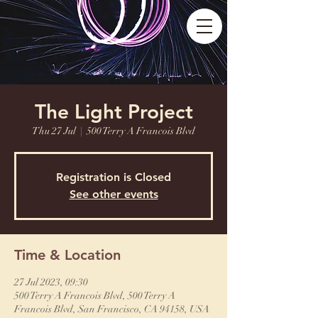
The Light Project
Thu 27 Jul
  |  
500 Terry A Francois Blvd
Registration is Closed
See other events
Time & Location
27 Jul 2023, 09:30
500 Terry A Francois Blvd, 500 Terry A
Francois Blvd, San Francisco, CA 94158, USA