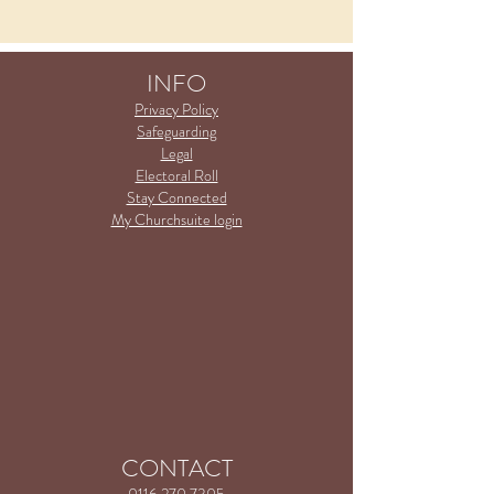
INFO
Privacy Policy
Safeguarding
Legal
Electoral Roll
Stay Connected
My Churchsuite login
CONTACT