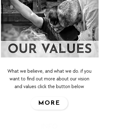
What we believe, and what we do. if you
want to find out more about our vision
and values click the button below
MORE
INFO
Privacy Policy