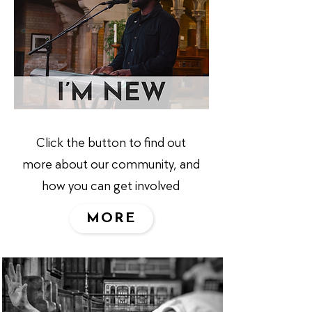
Click the button to find out
more about our community, and
how you can get involved
MORE