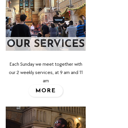
Each Sunday we meet together with
our 2 weekly services, at 9 am and 11
am
MORE