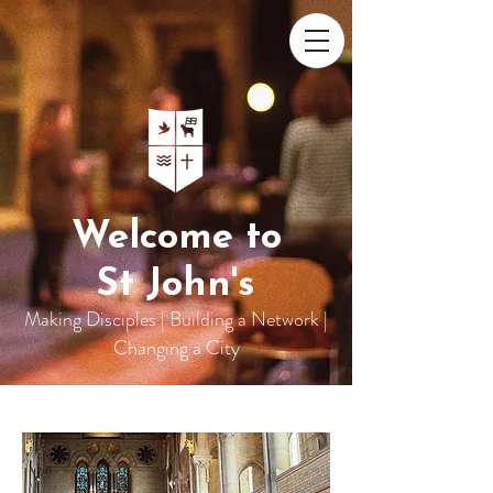
Welcome to
St John's
Making Disciples | Building a Network |
Changing a City